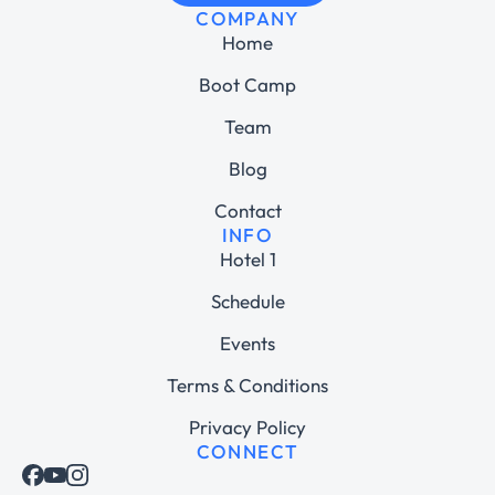
COMPANY
Home
Boot Camp
Team
Blog
Contact
INFO
Hotel 1
Schedule
Events
Terms & Conditions
Privacy Policy
CONNECT