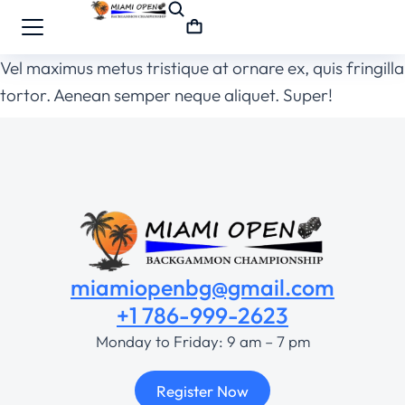
Vel maximus metus tristique at ornare ex, quis fringilla
tortor. Aenean semper neque aliquet. Super!
miamiopenbg@gmail.com
+1 786-999-2623
Monday to Friday: 9 am – 7 pm
Register Now