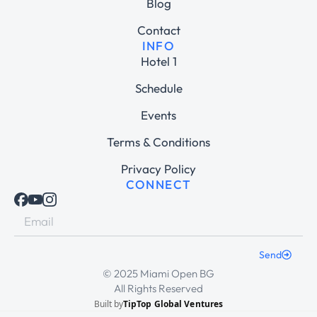
Blog
Contact
INFO
Hotel 1
Schedule
Events
Terms & Conditions
Privacy Policy
CONNECT
Send
© 2025 Miami Open BG
All Rights Reserved
Built by
TipTop Global Ventures