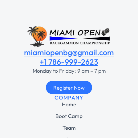
miamiopenbg@gmail.com
+1 786-999-2623
Monday to Friday: 9 am – 7 pm
Register Now
COMPANY
Home
Boot Camp
Team