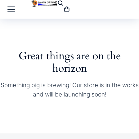
Great things are on the
horizon
Something big is brewing! Our store is in the works
and will be launching soon!