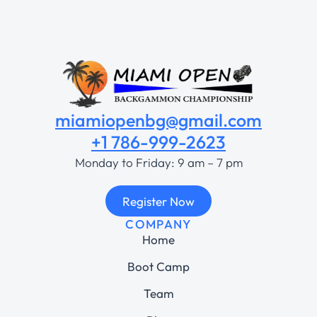
miamiopenbg@gmail.com
+1 786-999-2623
Monday to Friday: 9 am – 7 pm
Register Now
COMPANY
Home
Boot Camp
Team