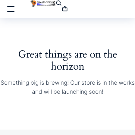
Great things are on the
horizon
Something big is brewing! Our store is in the works
and will be launching soon!