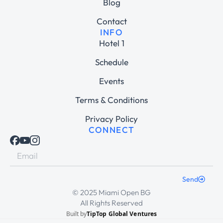
Blog
Contact
INFO
Hotel 1
Schedule
Events
Terms & Conditions
Privacy Policy
CONNECT
Send
© 2025 Miami Open BG
All Rights Reserved
Built by
TipTop Global Ventures