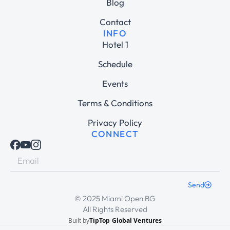
Blog
Contact
INFO
Hotel 1
Schedule
Events
Terms & Conditions
Privacy Policy
CONNECT
Send
© 2025 Miami Open BG
All Rights Reserved
Built by
TipTop Global Ventures