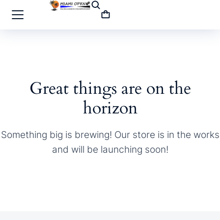
Great things are on the
horizon
Something big is brewing! Our store is in the works
and will be launching soon!