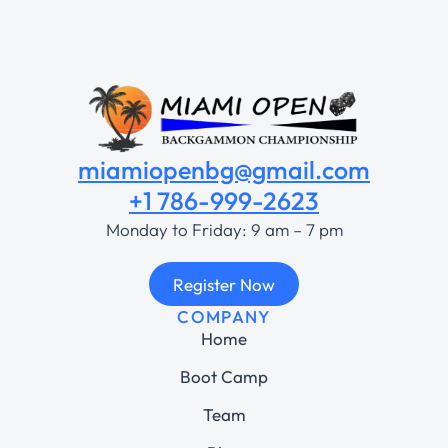
miamiopenbg@gmail.com
+1 786-999-2623
Monday to Friday: 9 am – 7 pm
Register Now
COMPANY
Home
Boot Camp
Team