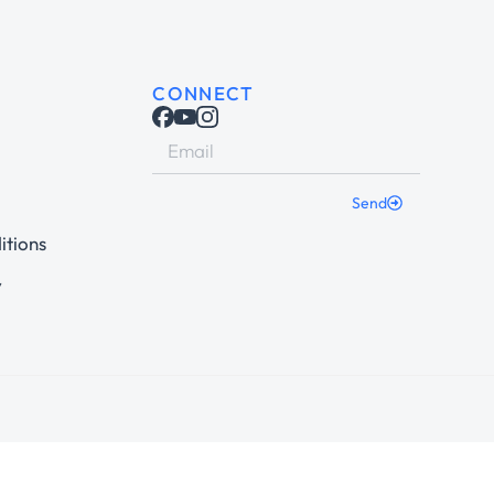
CONNECT
Send
itions
y