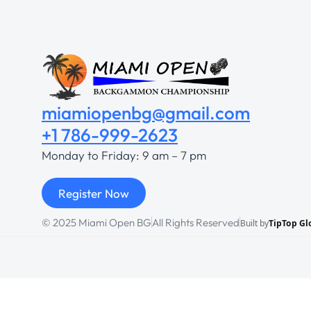
miamiopenbg@gmail.com
+1 786-999-2623
Monday to Friday: 9 am – 7 pm
Register Now
© 2025 Miami Open BG
All Rights Reserved
Built by
TipTop Gl