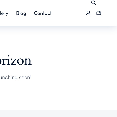
lery
Blog
Contact
orizon
aunching soon!