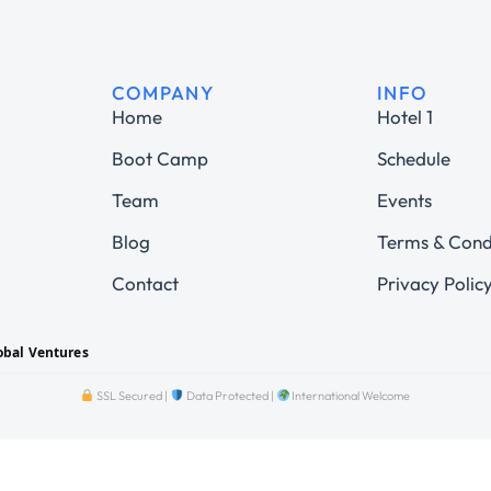
COMPANY
INFO
Home
Hotel 1
Boot Camp
Schedule
Team
Events
Blog
Terms & Cond
Contact
Privacy Polic
obal Ventures
SSL Secured |
Data Protected |
International Welcome