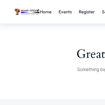
Home
Events
Register
S
Great
Something big