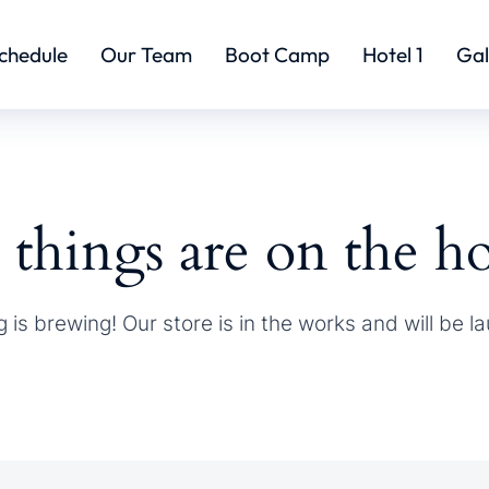
chedule
Our Team
Boot Camp
Hotel 1
Gal
 things are on the h
 is brewing! Our store is in the works and will be l