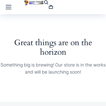
Great things are on the
horizon
Something big is brewing! Our store is in the works
and will be launching soon!