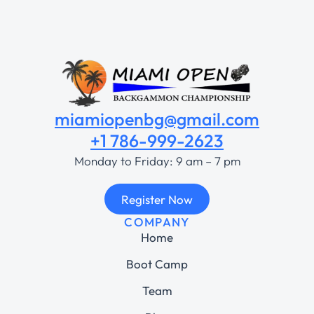
miamiopenbg@gmail.com
+1 786-999-2623
Monday to Friday: 9 am – 7 pm
Register Now
COMPANY
Home
Boot Camp
Team