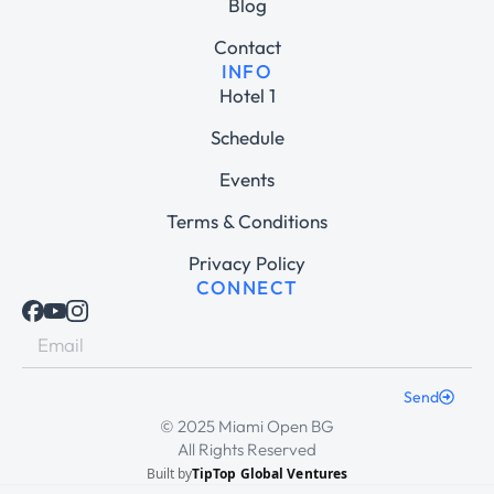
Blog
Contact
INFO
Hotel 1
Schedule
Events
Terms & Conditions
Privacy Policy
CONNECT
Send
© 2025 Miami Open BG
All Rights Reserved
Built by
TipTop Global Ventures