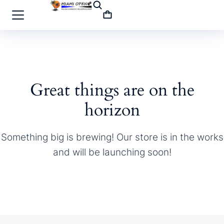
Great things are on the
horizon
Something big is brewing! Our store is in the works
and will be launching soon!