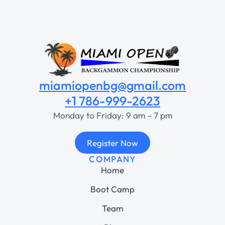
miamiopenbg@gmail.com
+1 786-999-2623
Monday to Friday: 9 am – 7 pm
Register Now
COMPANY
Home
Boot Camp
Team