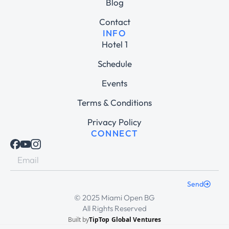
Blog
Contact
INFO
Hotel 1
Schedule
Events
Terms & Conditions
Privacy Policy
CONNECT
Send
© 2025 Miami Open BG
All Rights Reserved
Built by
TipTop Global Ventures