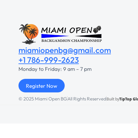
miamiopenbg@gmail.com
+1 786-999-2623
Monday to Friday: 9 am – 7 pm
Register Now
© 2025 Miami Open BG
All Rights Reserved
Built by
TipTop Gl