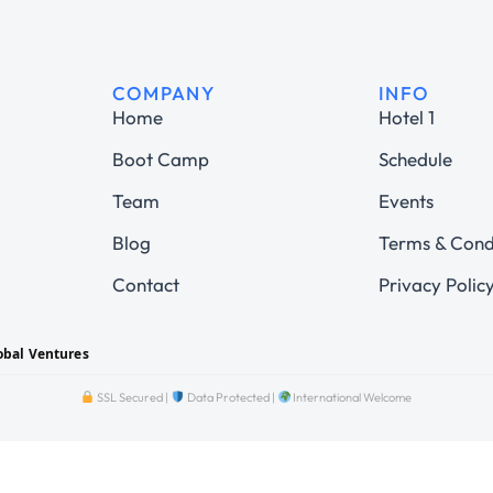
COMPANY
INFO
Home
Hotel 1
Boot Camp
Schedule
Team
Events
Blog
Terms & Cond
Contact
Privacy Polic
obal Ventures
SSL Secured |
Data Protected |
International Welcome