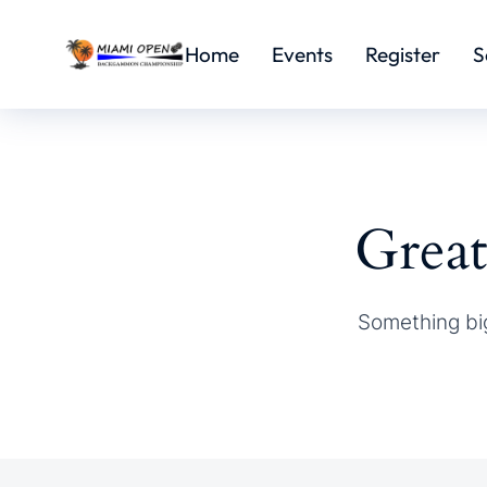
Home
Events
Register
S
Great
Something big