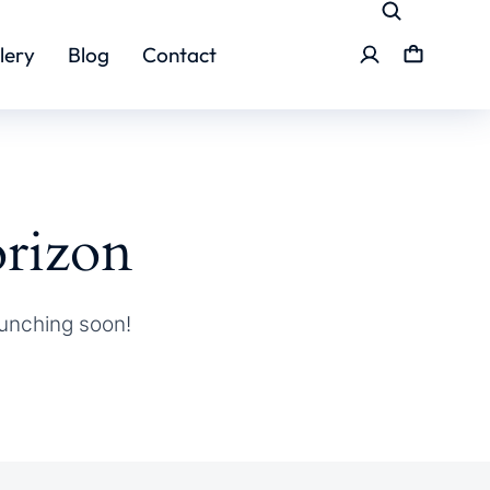
lery
Blog
Contact
orizon
aunching soon!