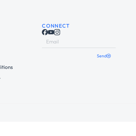
CONNECT
Send
itions
y