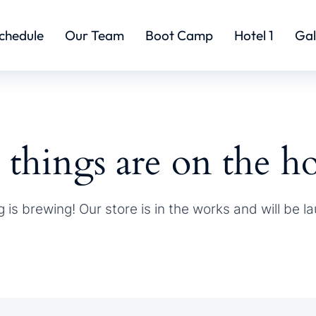
chedule
Our Team
Boot Camp
Hotel 1
Gal
 things are on the h
 is brewing! Our store is in the works and will be l