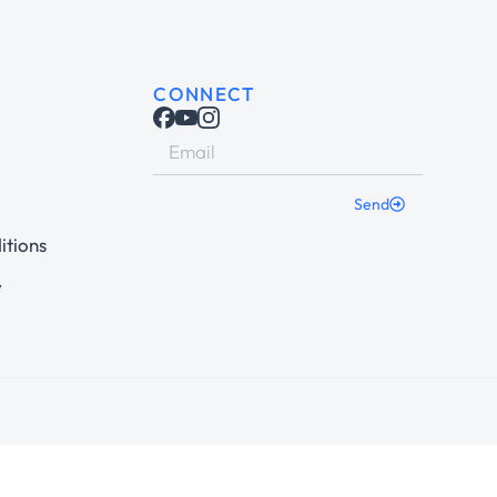
CONNECT
Send
itions
y