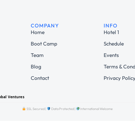
COMPANY
INFO
Home
Hotel 1
Boot Camp
Schedule
Team
Events
Blog
Terms & Cond
Contact
Privacy Polic
obal Ventures
SSL Secured |
Data Protected |
International Welcome