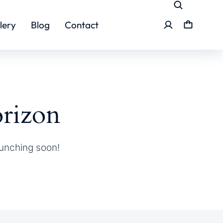
lery
Blog
Contact
orizon
aunching soon!