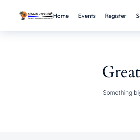
Home
Events
Register
S
Great
Something big