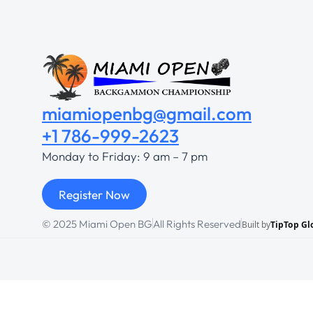
miamiopenbg@gmail.com
+1 786-999-2623
Monday to Friday: 9 am – 7 pm
Register Now
© 2025 Miami Open BG
All Rights Reserved
Built by
TipTop Gl