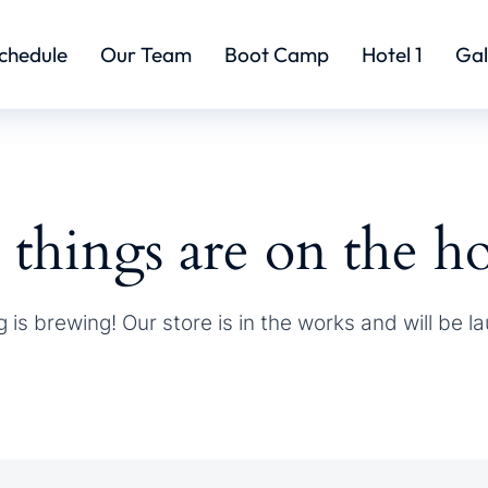
chedule
Our Team
Boot Camp
Hotel 1
Gal
 things are on the h
 is brewing! Our store is in the works and will be l