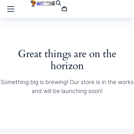
Great things are on the
horizon
Something big is brewing! Our store is in the works
and will be launching soon!