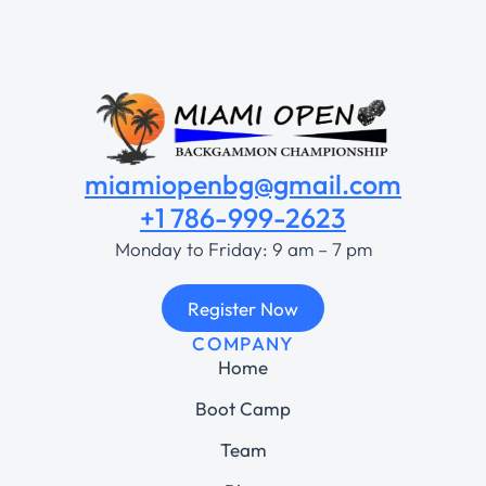
miamiopenbg@gmail.com
+1 786-999-2623
Monday to Friday: 9 am – 7 pm
Register Now
COMPANY
Home
Boot Camp
Team