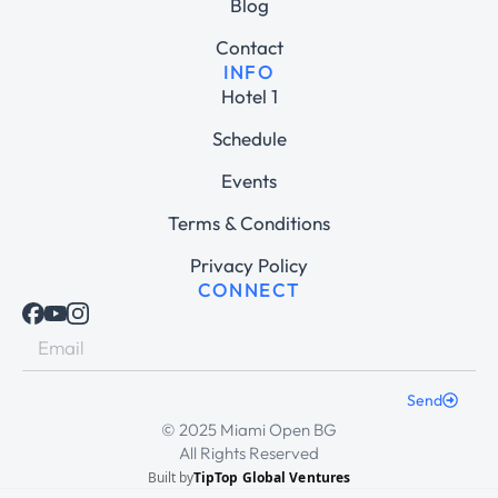
Blog
Contact
INFO
Hotel 1
Schedule
Events
Terms & Conditions
Privacy Policy
CONNECT
Send
© 2025 Miami Open BG
All Rights Reserved
Built by
TipTop Global Ventures