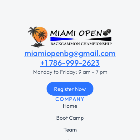
miamiopenbg@gmail.com
+1 786-999-2623
Monday to Friday: 9 am – 7 pm
Register Now
COMPANY
Home
Boot Camp
Team