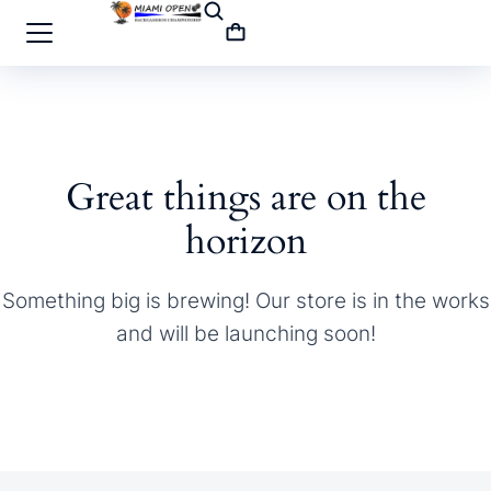
Great things are on the
horizon
Something big is brewing! Our store is in the works
and will be launching soon!