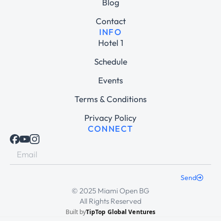
Blog
Contact
INFO
Hotel 1
Schedule
Events
Terms & Conditions
Privacy Policy
CONNECT
Send
© 2025 Miami Open BG
All Rights Reserved
Built by
TipTop Global Ventures