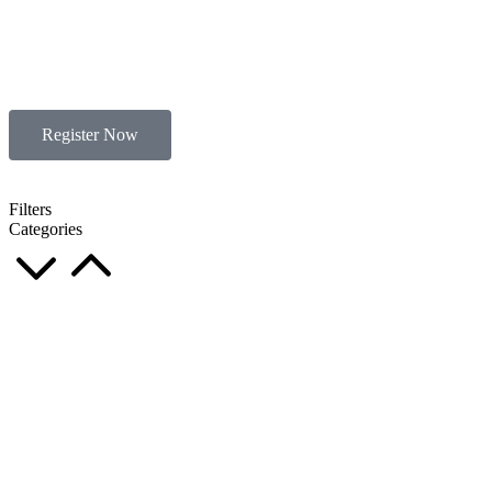
Register Now
Filters
Categories