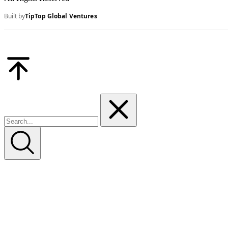
Built by
TipTop Global Ventures