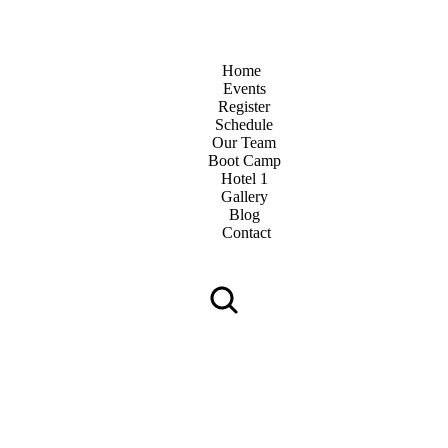
Home
Events
Register
Schedule
Our Team
Boot Camp
Hotel 1
Gallery
Blog
Contact