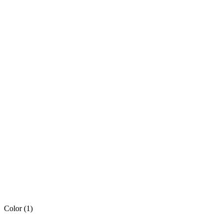
Color
(1)