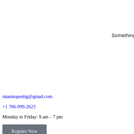
Something
miamiopenbg@gmail.com
+1 786-999-2623
Monday to Friday: 9 am – 7 pm
Register Now