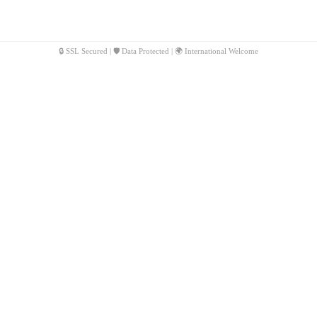
🔒 SSL Secured | 🛡️ Data Protected | 🌍 International Welcome