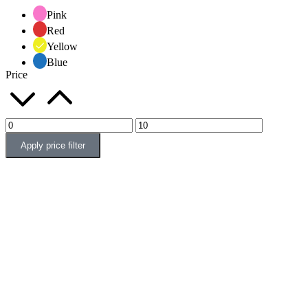
Pink
Red
Yellow
Blue
Price
Apply price filter