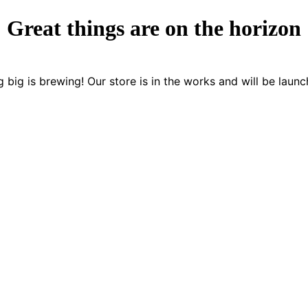
Great things are on the horizon
 big is brewing! Our store is in the works and will be launc