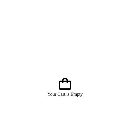
Your Cart is Empty