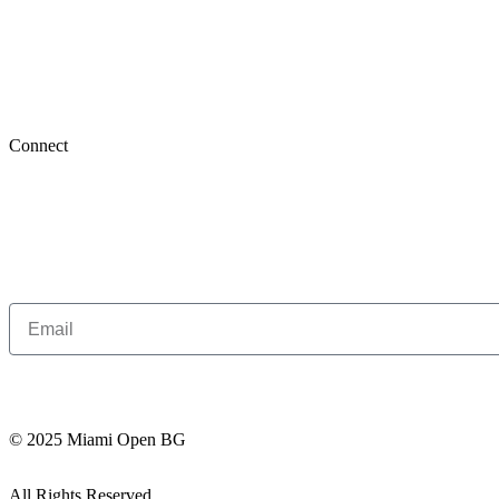
Connect
© 2025 Miami Open BG
All Rights Reserved