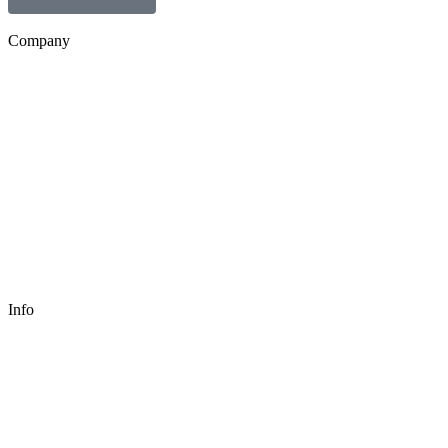
Company
Info