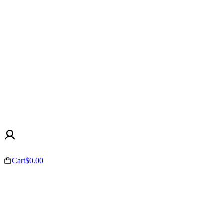
Cart
$
0.00