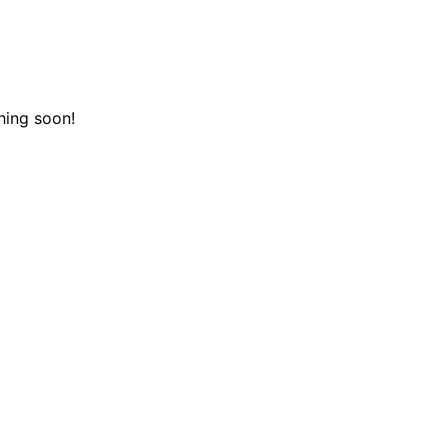
hing soon!