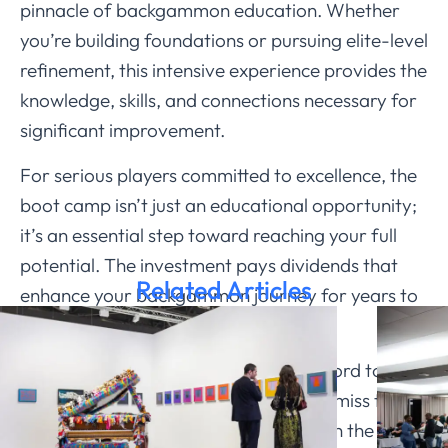
pinnacle of backgammon education. Whether
you’re building foundations or pursuing elite-level
refinement, this intensive experience provides the
knowledge, skills, and connections necessary for
significant improvement.
For serious players committed to excellence, the
boot camp isn’t just an educational opportunity;
it’s an essential step toward reaching your full
potential. The investment pays dividends that
Related Articles
enhance your backgammon journey for years to
come.
The question isn’t whether you can afford to
attend, but whether you can afford to miss this
extraordinary opportunity to train with the best