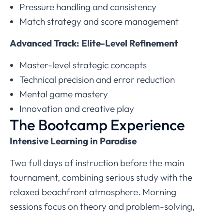
Pressure handling and consistency
Match strategy and score management
Advanced Track: Elite-Level Refinement
Master-level strategic concepts
Technical precision and error reduction
Mental game mastery
Innovation and creative play
The Bootcamp Experience
Intensive Learning in Paradise
Two full days of instruction before the main
tournament, combining serious study with the
relaxed beachfront atmosphere. Morning
sessions focus on theory and problem-solving,