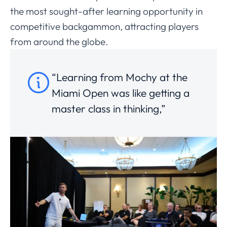
the most sought-after learning opportunity in
competitive backgammon, attracting players
from around the globe.
“Learning from Mochy at the
Miami Open was like getting a
master class in thinking,”