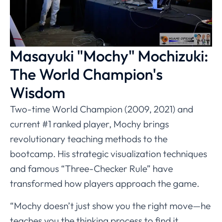
Masayuki "Mochy" Mochizuki:
The World Champion's
Wisdom
Two-time World Champion (2009, 2021) and
current #1 ranked player, Mochy brings
revolutionary teaching methods to the
bootcamp. His strategic visualization techniques
and famous “Three-Checker Rule” have
transformed how players approach the game.
“Mochy doesn’t just show you the right move—he
teaches you the thinking process to find it