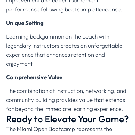
improvement and better tournament
performance following bootcamp attendance.
Unique Setting
Learning backgammon on the beach with
legendary instructors creates an unforgettable
experience that enhances retention and
enjoyment.
Comprehensive Value
The combination of instruction, networking, and
community building provides value that extends
far beyond the immediate learning experience.
Ready to Elevate Your Game?
The Miami Open Bootcamp represents the