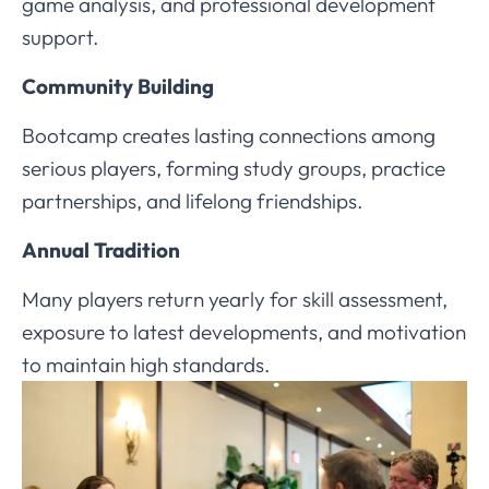
game analysis, and professional development
support.
Community Building
Bootcamp creates lasting connections among
serious players, forming study groups, practice
partnerships, and lifelong friendships.
Annual Tradition
Many players return yearly for skill assessment,
exposure to latest developments, and motivation
to maintain high standards.