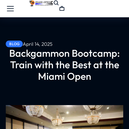
April 14, 2025
BLOG
Backgammon Bootcamp:
Train with the Best at the
Miami Open