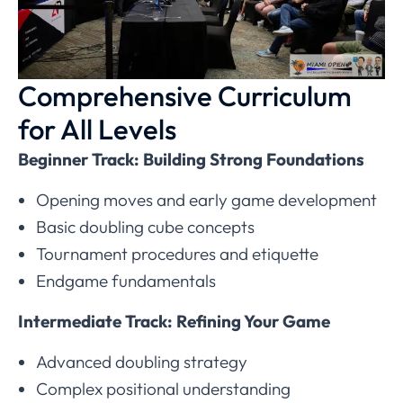
Comprehensive Curriculum
for All Levels
Beginner Track: Building Strong Foundations
Opening moves and early game development
Basic doubling cube concepts
Tournament procedures and etiquette
Endgame fundamentals
Intermediate Track: Refining Your Game
Advanced doubling strategy
Complex positional understanding