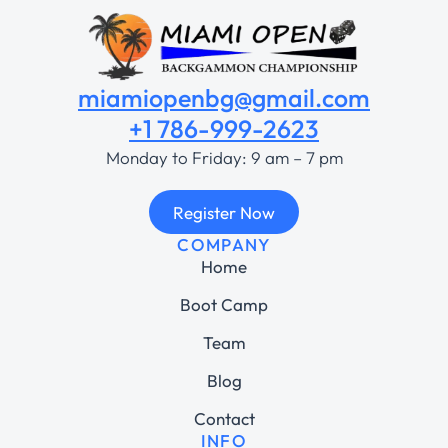
miamiopenbg@gmail.com
+1 786-999-2623
Monday to Friday: 9 am – 7 pm
Register Now
COMPANY
Home
Boot Camp
Team
Blog
Contact
INFO