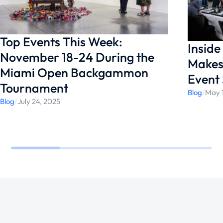
in paradise.
Top Events This Week:
Insid
November 18-24 During the
Makes
Miami Open Backgammon
Event 
Tournament
Blog
/
May 
Blog
/
July 24, 2025