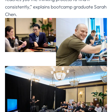
consistently,” explains bootcamp graduate Sarah
Chen.