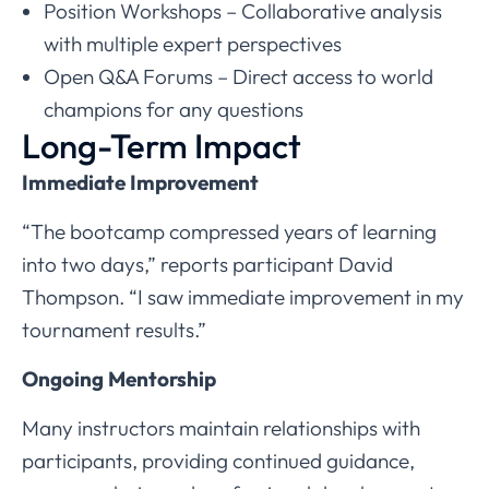
Position Workshops – Collaborative analysis
with multiple expert perspectives
Open Q&A Forums – Direct access to world
champions for any questions
Long-Term Impact
Immediate Improvement
“The bootcamp compressed years of learning
into two days,” reports participant David
Thompson. “I saw immediate improvement in my
tournament results.”
Ongoing Mentorship
Many instructors maintain relationships with
participants, providing continued guidance,