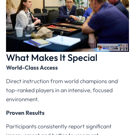
What Makes It Special
World-Class Access
Direct instruction from world champions and
top-ranked players in an intensive, focused
environment.
Proven Results
Participants consistently report significant