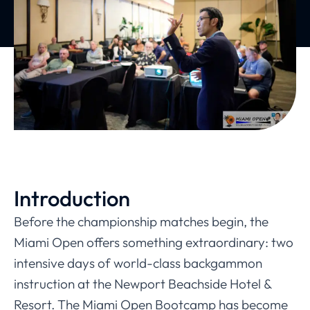
Introduction
Before the championship matches begin, the
Miami Open offers something extraordinary: two
intensive days of world-class backgammon
instruction at the Newport Beachside Hotel &
Resort. The Miami Open Bootcamp has become