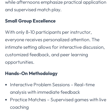
while afternoons emphasize practical application
and supervised match play.
Small Group Excellence
With only 8-10 participants per instructor,
everyone receives personalized attention. The
intimate setting allows for interactive discussion,
customized feedback, and peer learning
opportunities.
Hands-On Methodology
Interactive Problem Sessions – Real-time
analysis with immediate feedback
Practice Matches – Supervised games with live
coaching